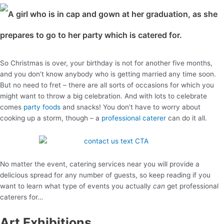
So Christmas is over, your birthday is not for another five months,
and you don’t know anybody who is getting married any time soon.
But no need to fret – there are all sorts of occasions for which you
might want to throw a big celebration. And with lots to celebrate
comes
party foods
and snacks! You don’t have to worry about
cooking up a storm, though – a
professional caterer
can do it all.
No matter the event, catering services near you will provide a
delicious spread for any number of guests, so keep reading if you
want to learn what type of events you actually
can
get professional
caterers for…
Art Exhibitions