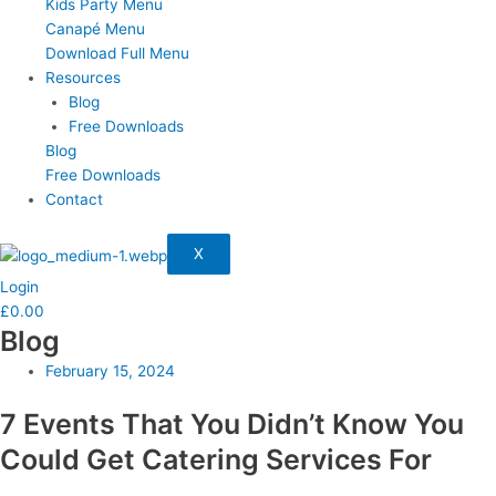
Kids Party Menu
Canapé Menu
Download Full Menu
Resources
Blog
Free Downloads
Blog
Free Downloads
Contact
X
Login
£
0.00
Blog
February 15, 2024
7 Events That You Didn’t Know You
Could Get Catering Services For