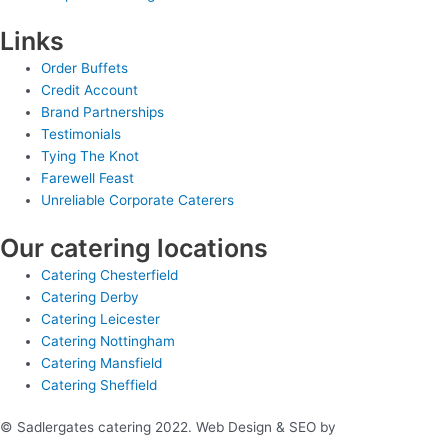
Links
Order Buffets
Credit Account
Brand Partnerships
Testimonials
Tying The Knot
Farewell Feast
Unreliable Corporate Caterers
Our catering locations
Catering Chesterfield
Catering Derby
Catering Leicester
Catering Nottingham
Catering Mansfield
Catering Sheffield
© Sadlergates catering 2022. Web Design & SEO by
Hello Online