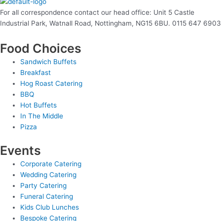
For all correspondence contact our head office: Unit 5 Castle
Industrial Park, Watnall Road, Nottingham, NG15 6BU. 0115 647 6903
Food Choices
Sandwich Buffets
Breakfast
Hog Roast Catering
BBQ
Hot Buffets
In The Middle
Pizza
Events
Corporate Catering
Wedding Catering
Party Catering
Funeral Catering
Kids Club Lunches
Bespoke Catering