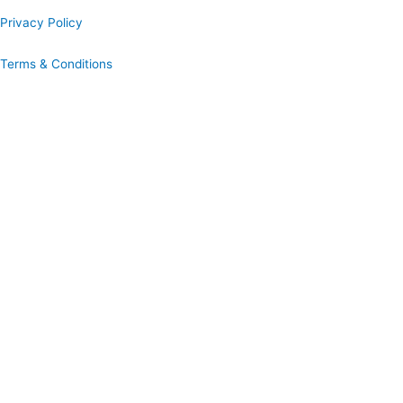
Privacy Policy
Terms & Conditions
Book A Hog Roast Online
Our simple to use instant booking system provides you with full
quotations and allows you to confirm booking immediately.