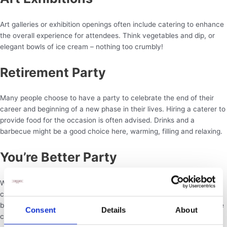
Art galleries or exhibition openings often include catering to enhance
the overall experience for attendees. Think vegetables and dip, or
elegant bowls of ice cream – nothing too crumbly!
Retirement Party
Many people choose to have a party to celebrate the end of their
career and beginning of a new phase in their lives. Hiring a caterer to
provide food for the occasion is often advised. Drinks and a
barbecue might be a good choice here, warming, filling and relaxing.
You’re Better Party
When overcoming a long-term illness some people choose to
celebrate with a party, or the friends and family of someone getting
better may choose to surprise the individual with a party that can be
Consent
Details
About
catered. All types of food go!