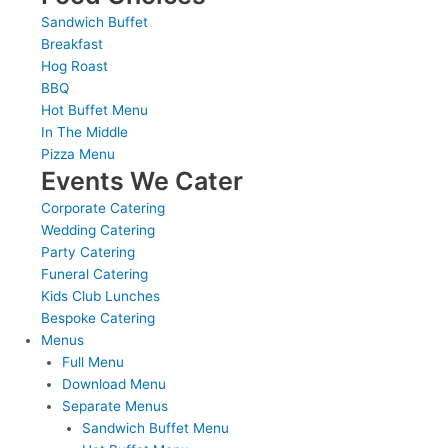
Sandwich Buffet
Breakfast
Hog Roast
BBQ
Hot Buffet Menu
In The Middle
Pizza Menu
Events We Cater
Corporate Catering
Wedding Catering
Party Catering
Funeral Catering
Kids Club Lunches
Bespoke Catering
Menus
Full Menu
Download Menu
Separate Menus
Sandwich Buffet Menu