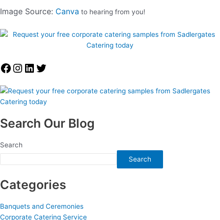
Image Source:
Canva
to hearing from you!
Search Our Blog
Search
Search
Categories
Banquets and Ceremonies
Corporate Catering Service