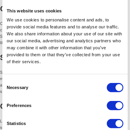
Charity Fundraisers
This website uses cookies
We use cookies to personalise content and ads, to
Charity events, galas, or fundraising dinners often incorporate
provide social media features and to analyse our traffic.
catering to provide a delightful dining experience for guests.
We also share information about your use of our site with
Sandwich trays and cheese platters are a good choice for an event
our social media, advertising and analytics partners who
like this.
may combine it with other information that you’ve
provided to them or that they’ve collected from your use
Sports Tournaments
of their services.
Sporting events such as golf tournaments, tennis matches, or
marathons often require catering for participants, sponsors, and
Consent
attendees. Lots of drinks will be needed here, as well as high energy
Necessary
Selection
snacks both for the athletes
and
the viewers!
Conferences And Trade Shows
Preferences
Large-scale conferences and trade shows often require catering
Statistics
services to provide meals, snacks, and beverages for attendees.