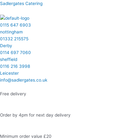
Skip
Menu
Menu
Menu
Menu
Facebook
Instagram
LinkedIn
Twitter
Sadlergates Catering
to
content
0115 647 6903
nottingham
01332 215575
Derby
0114 697 7060
sheffield
0116 216 3998
Leicester
info@sadlergates.co.uk
Free delivery
Order by 4pm for next day delivery
Minimum order value £20