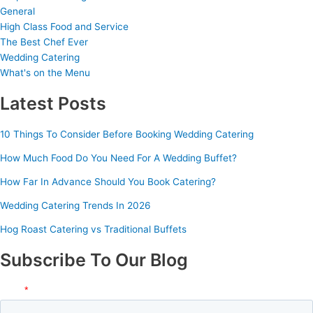
General
High Class Food and Service
The Best Chef Ever
Wedding Catering
What's on the Menu
Latest Posts
10 Things To Consider Before Booking Wedding Catering
How Much Food Do You Need For A Wedding Buffet?
How Far In Advance Should You Book Catering?
Wedding Catering Trends In 2026
Hog Roast Catering vs Traditional Buffets
Subscribe To Our Blog