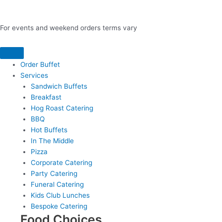
For events and weekend orders terms vary
Order Buffet
Services
Sandwich Buffets
Breakfast
Hog Roast Catering
BBQ
Hot Buffets
In The Middle
Pizza
Corporate Catering
Party Catering
Funeral Catering
Kids Club Lunches
Bespoke Catering
Food Choices