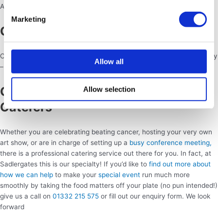
Again, any type of food can work at an event like this!
Marketing
Graduation
Celebrate a major life achievement with your close friends and family
Allow all
– dig into pizza and beer or have a dessert extravaganza!
Get In Touch With Professional
Allow selection
Caterers
Whether you are celebrating beating cancer, hosting your very own
art show, or are in charge of setting up a
busy conference meeting,
there is a professional catering service out there for you. In fact, at
Sadlergates this is our specialty! If you’d like to
find out more about
how we can help
to make your
special event
run much more
smoothly by taking the food matters off your plate (no pun intended!)
give us a call on
01332 215 575
or fill out our enquiry form. We look
forward