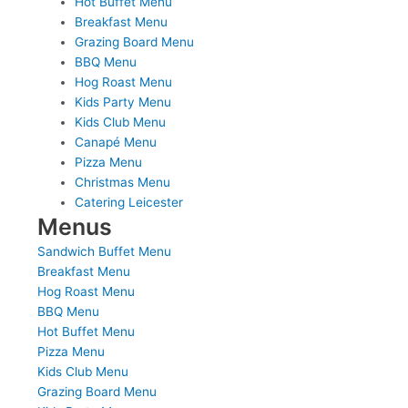
Hot Buffet Menu
Breakfast Menu
Grazing Board Menu
BBQ Menu
Hog Roast Menu
Kids Party Menu
Kids Club Menu
Canapé Menu
Pizza Menu
Christmas Menu
Catering Leicester
Menus
Sandwich Buffet Menu
Breakfast Menu
Hog Roast Menu
BBQ Menu
Hot Buffet Menu
Pizza Menu
Kids Club Menu
Grazing Board Menu