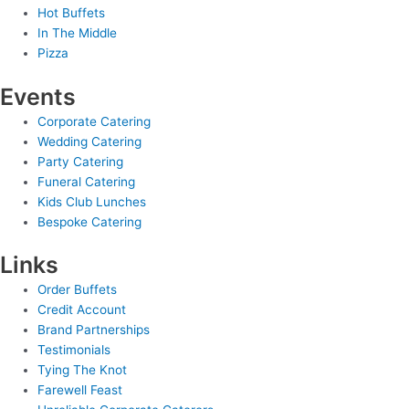
Hot Buffets
In The Middle
Pizza
Events
Corporate Catering
Wedding Catering
Party Catering
Funeral Catering
Kids Club Lunches
Bespoke Catering
Links
Order Buffets
Credit Account
Brand Partnerships
Testimonials
Tying The Knot
Farewell Feast