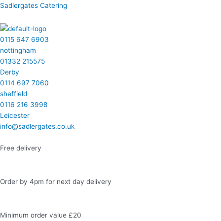
Skip
Menu
Menu
Menu
Menu
Facebook
Instagram
LinkedIn
Twitter
Sadlergates Catering
to
content
0115 647 6903
nottingham
01332 215575
Derby
0114 697 7060
sheffield
0116 216 3998
Leicester
info@sadlergates.co.uk
Free delivery
Order by 4pm for next day delivery
Minimum order value £20