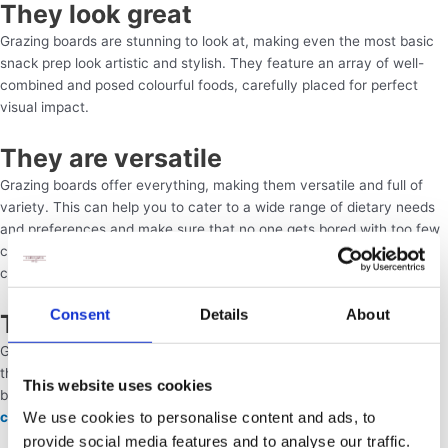
They look great
Grazing boards are stunning to look at, making even the most basic
snack prep look artistic and stylish. They feature an array of well-
combined and posed colourful foods, carefully placed for perfect
visual impact.
They are versatile
Grazing boards offer everything, making them versatile and full of
variety. This can help you to cater to a wide range of dietary needs
and preferences and make sure that no one gets bored with too few
choices. They are also a safer option for avoiding cross-
contamination between food products that should not mix.
Consent
Details
About
They are low-stress
Grazing boards are really easy to put together once you have all of
the food ready to go. Each one should only take a couple of minutes
This website uses cookies
by hand, and you can either do this yourself or ask a
p
rofessional
We use cookies to personalise content and ads, to
caterer
to handle it for you.
provide social media features and to analyse our traffic.