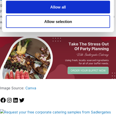
guests so that you don’t have to worry about the food – we can free
Allow all
you up to simply enjoy your big day.
Browse our menu
to see what
we have on offer or
complete our contact form
and one of our team
Allow selection
will contact you to discuss your birthday event and what your
catering requirements are.
Image Source:
Canva