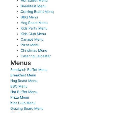
Hot Buffet Menu
Breakfast Menu
Grazing Board Menu
BBQ Menu
Hog Roast Menu
Kids Party Menu
Kids Club Menu
Canapé Menu
Pizza Menu
Christmas Menu
Catering Leicester
Menus
Sandwich Buffet Menu
Breakfast Menu
Hog Roast Menu
BBQ Menu
Hot Buffet Menu
Pizza Menu
Kids Club Menu
Grazing Board Menu