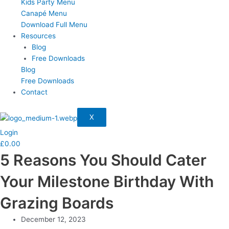
Kids Party Menu
Canapé Menu
Download Full Menu
Resources
Blog
Free Downloads
Blog
Free Downloads
Contact
X
Login
£
0.00
5 Reasons You Should Cater
Your Milestone Birthday With
Grazing Boards
December 12, 2023