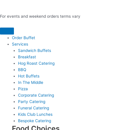
For events and weekend orders terms vary
Order Buffet
Services
Sandwich Buffets
Breakfast
Hog Roast Catering
BBQ
Hot Buffets
In The Middle
Pizza
Corporate Catering
Party Catering
Funeral Catering
Kids Club Lunches
Bespoke Catering
Food Choices