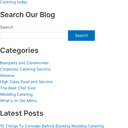
Search Our Blog
Search
Search
Categories
Banquets and Ceremonies
Corporate Catering Service
General
High Class Food and Service
The Best Chef Ever
Wedding Catering
What's on the Menu
Latest Posts
10 Things To Consider Before Booking Wedding Catering