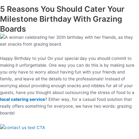
5 Reasons You Should Cater Your
Milestone Birthday With Grazing
Boards
Happy Birthday to you! On your special day you should commit to
making it unforgettable. One way you can do this is by making sure
you only have to worry about having fun with your friends and
family, and leave all the details to the professionals! Instead of
worrying about providing enough snacks and nibbles for all of your
guests, have you thought about outsourcing the stress of food to a
local catering service
? Either way, for a casual food solution that
really offers something for everyone, we have two words: grazing
boards!