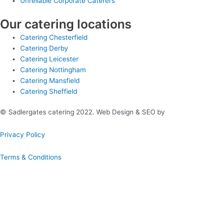
Unreliable Corporate Caterers
Our catering locations
Catering Chesterfield
Catering Derby
Catering Leicester
Catering Nottingham
Catering Mansfield
Catering Sheffield
© Sadlergates catering 2022. Web Design & SEO by
Hello Online
Privacy Policy
Terms & Conditions
Book A Hog Roast Online
Our simple to use instant booking system provides you with full
quotations and allows you to confirm booking immediately.