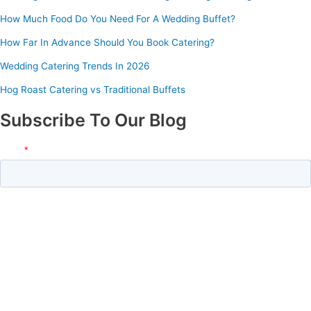
How Much Food Do You Need For A Wedding Buffet?
How Far In Advance Should You Book Catering?
Wedding Catering Trends In 2026
Hog Roast Catering vs Traditional Buffets
Subscribe To Our Blog