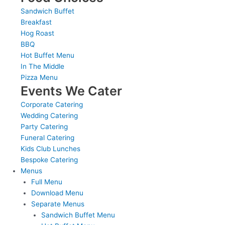
Sandwich Buffet
Breakfast
Hog Roast
BBQ
Hot Buffet Menu
In The Middle
Pizza Menu
Events We Cater
Corporate Catering
Wedding Catering
Party Catering
Funeral Catering
Kids Club Lunches
Bespoke Catering
Menus
Full Menu
Download Menu
Separate Menus
Sandwich Buffet Menu