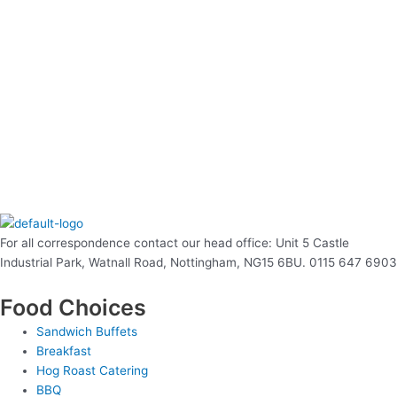
For all correspondence contact our head office: Unit 5 Castle
Industrial Park, Watnall Road, Nottingham, NG15 6BU. 0115 647 6903
Food Choices
Sandwich Buffets
Breakfast
Hog Roast Catering
BBQ