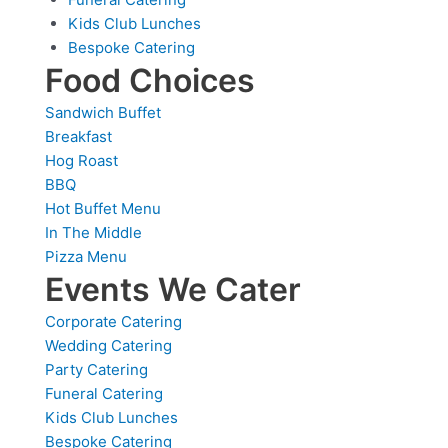
Kids Club Lunches
Bespoke Catering
Food Choices
Sandwich Buffet
Breakfast
Hog Roast
BBQ
Hot Buffet Menu
In The Middle
Pizza Menu
Events We Cater
Corporate Catering
Wedding Catering
Party Catering
Funeral Catering
Kids Club Lunches
Bespoke Catering