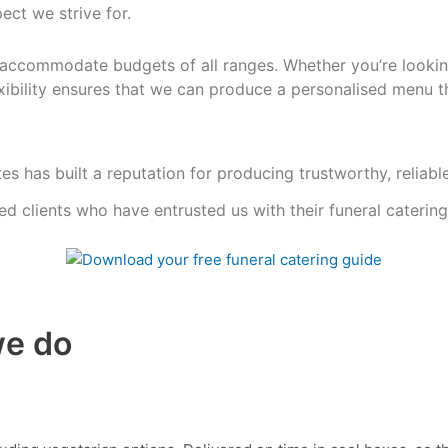
ect we strive for.
accommodate budgets of all ranges. Whether you’re lookin
exibility ensures that we can produce a personalised menu
t
es has built a reputation for producing trustworthy, reliabl
ied clients who have entrusted us with their funeral caterin
we do