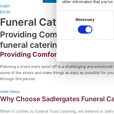
other information that you’ve
Login
£
0.00
Consent
Funeral Catering With
Necessary
Selection
Providing Comfort For You Du
funeral catering
Providing Comfort and Support Duri
Planning a loved one’s send-off is a challenging and
emotional 
some of the stress
and make things as easy as possible for yo
through this period.
view menu
Why Choose Sadlergates Funeral Ca
When it comes to funeral food catering, we believe in
deli