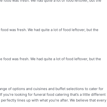
e food was fresh. We had quite a lot of food leftover, but the
food was fresh. We had quite a lot of food leftover, but the
e food was fresh. We had quite a lot of food leftover, but the
range of
options and cuisines and buffet selections to cater for
If you’re looking for funeral food catering that’s a little
different
 perfectly lines up
with what you’re after. We believe that every