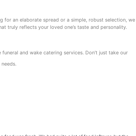
g for an elaborate
spread or a simple, robust selection, we
hat truly reflects your loved one’s taste and personality.
e funeral and wake catering services. Don’t just take our
g needs.