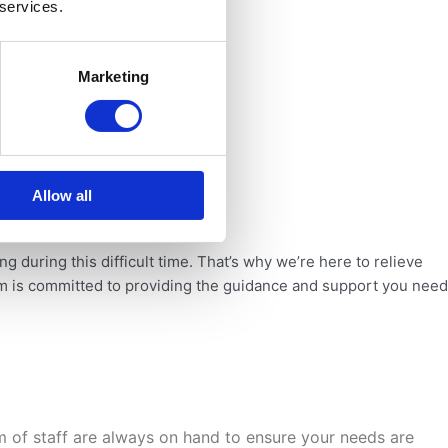
 services.
Marketing
Allow all
ing
during this difficult time. That’s why we’re here to relieve
am is committed to providing the guidance
and support you need
m of staff are
always on hand to ensure your needs are