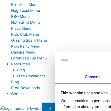
Breakfast Menu
Hog Roast Menu
BBQ Menu
Hot Buffet Menu
Pizza Menu
Kids Club Menu
Grazing Board Menu
Kids Party Menu
Canapé Menu
Download Full Menu
Resources
Blog
Free Downloads
Consent
Blog
Free Downloads
This website uses cookies
Contact
We use cookies to personalis
information about your use of
X