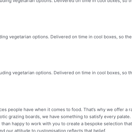
luding vegetarian options. Delivered on time in cool boxes, so th
uding vegetarian options. Delivered on time in cool boxes, so the 
luding vegetarian options. Delivered on time in cool boxes, so th
ces people have when it comes to food. That’s why we offer a 
xotic grazing boards, we have
something to satisfy every palate.
e than
happy to work with you to create a bespoke selection that
nd our attitude to customisation reflects that
belief.