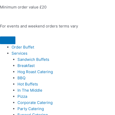
Minimum order value £20
For events and weekend orders terms vary
Order Buffet
Services
Sandwich Buffets
Breakfast
Hog Roast Catering
BBQ
Hot Buffets
In The Middle
Pizza
Corporate Catering
Party Catering
Funeral Catering