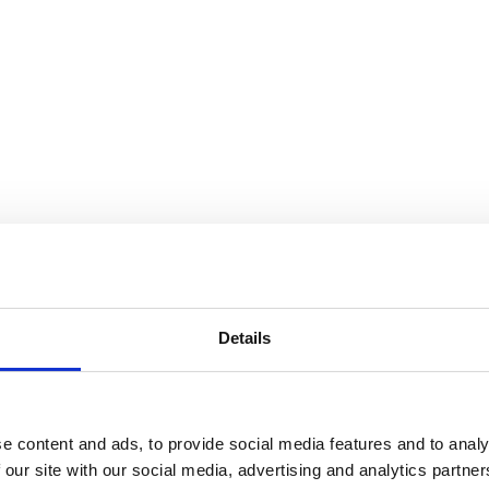
Details
e content and ads, to provide social media features and to analy
 our site with our social media, advertising and analytics partn