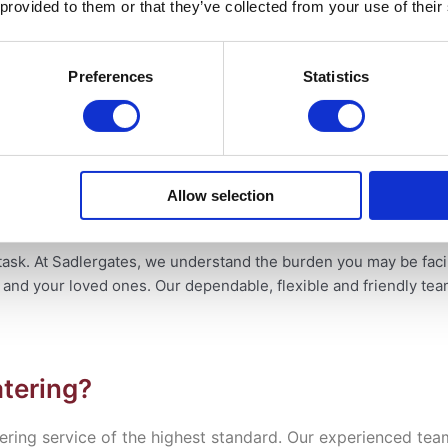
 provided to them or that they’ve collected from your use of their
 Compassion
Preferences
Statistics
ring Difficult Times
Allow selection
ng Difficult Times
task. At Sadlergates, we understand the burden you may be fac
u and your loved ones. Our
dependable, flexible and friendly te
tering?
vering service of the highest standard. Our experienced tea