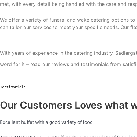
met, with every detail being handled
with the care and resp
We offer a variety of funeral and wake catering options to
can tailor our services to meet your
specific needs. Our fl
With years of experience in the catering industry, Sadlergat
word for it – read our reviews and testimonials from satisf
Testimonials
Our Customers Loves what 
Excellent buffet with a good variety of food