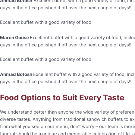
Ahmad Botosh
Excellent buffet with a good variety of food, inc
guys in the office polished it off over the next couple of days!!
Excellent buffet with a good variety of food
Maren Gouse
Excellent buffet with a good variety of food, incl
guys in the office polished it off over the next couple of days!!
Excellent buffet with a good variety of food
Ahmad Botosh
Excellent buffet with a good variety of food, inc
guys in the office polished it off over the next couple of days!!
Food Options to Suit Every Taste
We understand better than anyone the wide variety of
preferen
diverse tastes.
Anything from traditional sandwich buffets to e
from what you see on our menu, don’t worry – our team is mor
funeral should be a unique and
memorable celebration of life, a