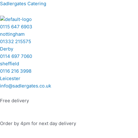
Skip
Menu
Menu
Menu
Menu
Sadlergates Catering
to
content
0115 647 6903
nottingham
01332 215575
Derby
0114 697 7060
sheffield
0116 216 3998
Leicester
info@sadlergates.co.uk
Free delivery
Order by 4pm for next day delivery