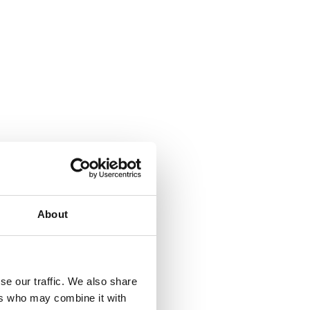
About
se our traffic. We also share
ers who may combine it with