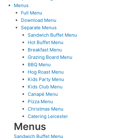
Menus
Full Menu
Download Menu
Separate Menus
Sandwich Buffet Menu
Hot Buffet Menu
Breakfast Menu
Grazing Board Menu
BBQ Menu
Hog Roast Menu
Kids Party Menu
Kids Club Menu
Canapé Menu
Pizza Menu
Christmas Menu
Catering Leicester
Menus
Sandwich Buffet Menu