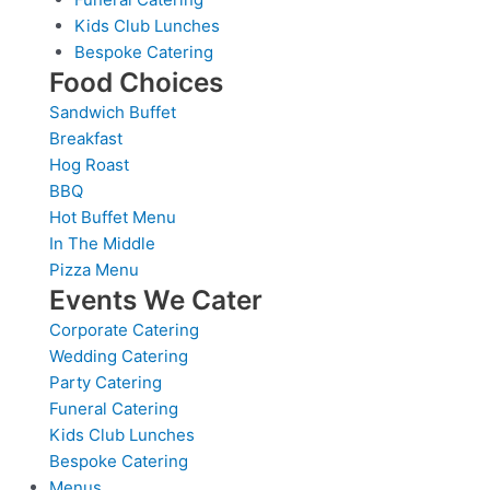
Kids Club Lunches
Bespoke Catering
Food Choices
Sandwich Buffet
Breakfast
Hog Roast
BBQ
Hot Buffet Menu
In The Middle
Pizza Menu
Events We Cater
Corporate Catering
Wedding Catering
Party Catering
Funeral Catering
Kids Club Lunches
Bespoke Catering
Menus