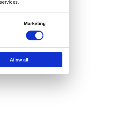
 services.
Marketing
Allow all