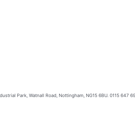
Industrial Park, Watnall Road, Nottingham, NG15 6BU. 0115 647 6