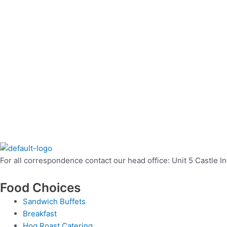
For all correspondence contact our head office: Unit 5 Castle 
Food Choices
Sandwich Buffets
Breakfast
Hog Roast Catering