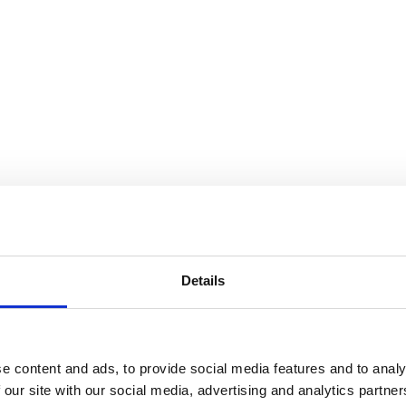
Details
e content and ads, to provide social media features and to analy
 our site with our social media, advertising and analytics partn