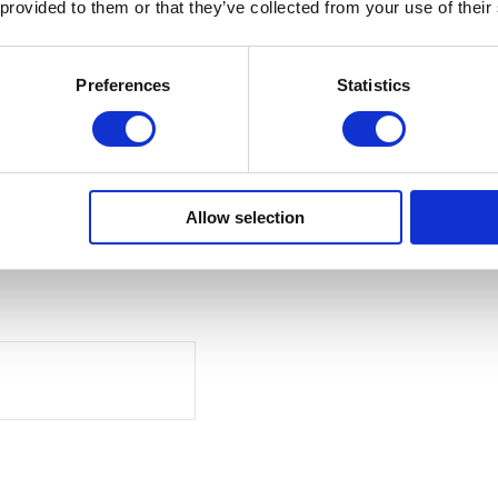
 provided to them or that they’ve collected from your use of their
Preferences
Statistics
Allow selection