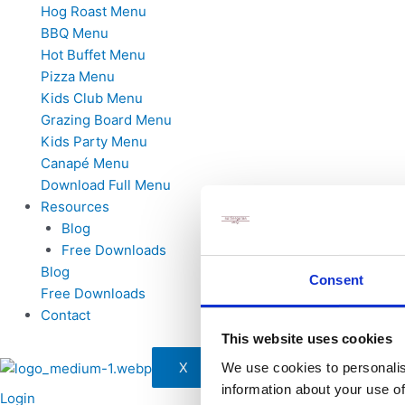
Hog Roast Menu
BBQ Menu
Hot Buffet Menu
Pizza Menu
Kids Club Menu
Grazing Board Menu
Kids Party Menu
Canapé Menu
Download Full Menu
Resources
Blog
Free Downloads
Blog
Consent
Free Downloads
Contact
This website uses cookies
X
We use cookies to personalis
information about your use of
Login