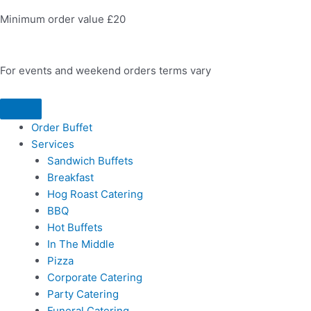
Minimum order value £20
For events and weekend orders terms vary
Order Buffet
Services
Sandwich Buffets
Breakfast
Hog Roast Catering
BBQ
Hot Buffets
In The Middle
Pizza
Corporate Catering
Party Catering
Funeral Catering