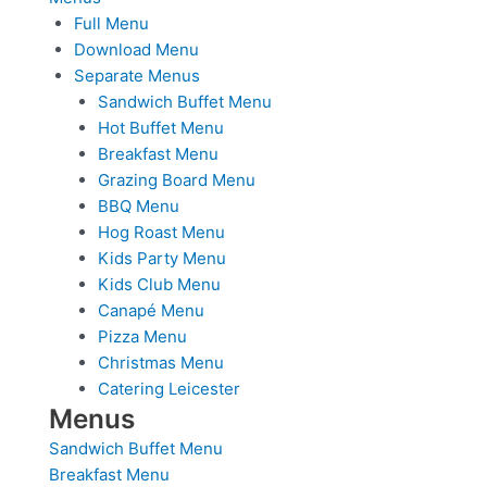
Full Menu
Download Menu
Separate Menus
Sandwich Buffet Menu
Hot Buffet Menu
Breakfast Menu
Grazing Board Menu
BBQ Menu
Hog Roast Menu
Kids Party Menu
Kids Club Menu
Canapé Menu
Pizza Menu
Christmas Menu
Catering Leicester
Menus
Sandwich Buffet Menu
Breakfast Menu