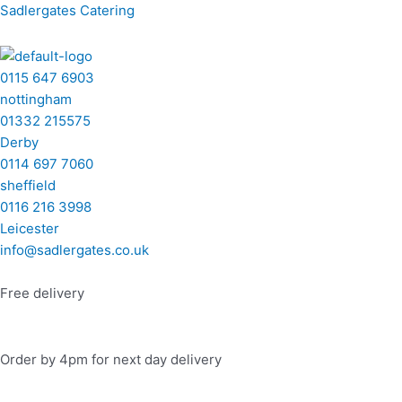
Skip
Menu
Menu
Menu
Menu
Buffet
Sadlergates Catering
to
5
content
quantity
0115 647 6903
nottingham
01332 215575
Derby
0114 697 7060
sheffield
0116 216 3998
Leicester
info@sadlergates.co.uk
Free delivery
Order by 4pm for next day delivery