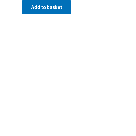
Add to basket