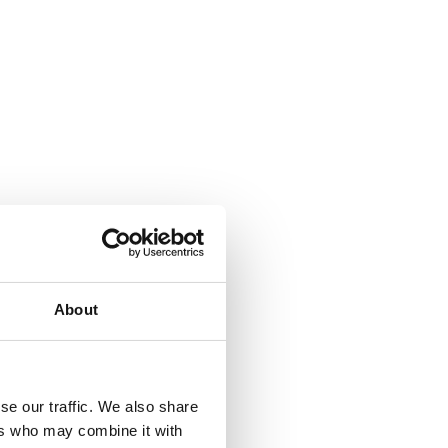
About
se our traffic. We also share
ers who may combine it with