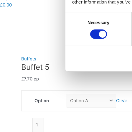
other information that you’ve
£
0.00
Consent
Necessary
Selection
Buffets
Buffet 5
£
7.70
pp
Option
Clear