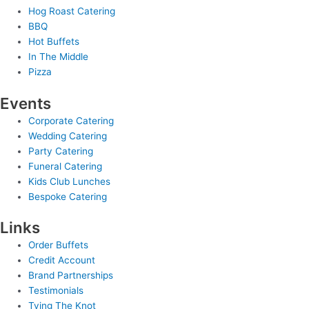
Hog Roast Catering
BBQ
Hot Buffets
In The Middle
Pizza
Events
Corporate Catering
Wedding Catering
Party Catering
Funeral Catering
Kids Club Lunches
Bespoke Catering
Links
Order Buffets
Credit Account
Brand Partnerships
Testimonials
Tying The Knot