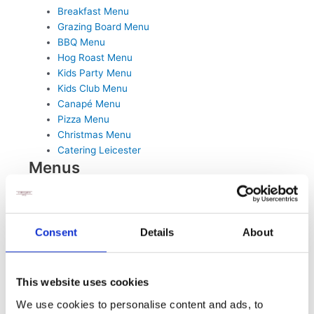
Breakfast Menu
Grazing Board Menu
BBQ Menu
Hog Roast Menu
Kids Party Menu
Kids Club Menu
Canapé Menu
Pizza Menu
Christmas Menu
Catering Leicester
Menus
Sandwich Buffet Menu
Breakfast Menu
Hog Roast Menu
BBQ Menu
Consent
Details
About
Hot Buffet Menu
Pizza Menu
Kids Club Menu
This website uses cookies
Grazing Board Menu
We use cookies to personalise content and ads, to
Kids Party Menu