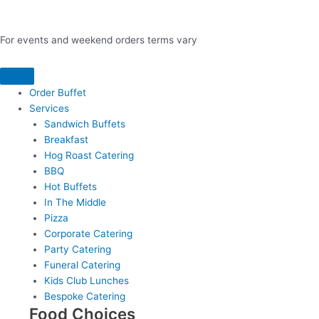
For events and weekend orders terms vary
Order Buffet
Services
Sandwich Buffets
Breakfast
Hog Roast Catering
BBQ
Hot Buffets
In The Middle
Pizza
Corporate Catering
Party Catering
Funeral Catering
Kids Club Lunches
Bespoke Catering
Food Choices