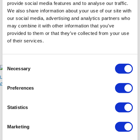
provide social media features and to analyse our traffic.
Canapé Menu
We also share information about your use of our site with
Download Full Menu
our social media, advertising and analytics partners who
Resources
Blog
may combine it with other information that you’ve
Free Downloads
provided to them or that they’ve collected from your use
Blog
of their services.
Free Downloads
Contact
Consent
X
Necessary
Selection
Login
£
0.00
Preferences
Extras
Homemade Cakes
Statistics
£
2.25
Marketing