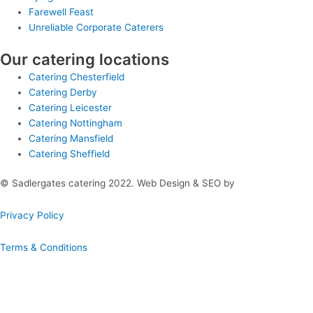
Farewell Feast
Unreliable Corporate Caterers
Our catering locations
Catering Chesterfield
Catering Derby
Catering Leicester
Catering Nottingham
Catering Mansfield
Catering Sheffield
© Sadlergates catering 2022. Web Design & SEO by
Hello Online
Privacy Policy
Terms & Conditions
Book A Hog Roast Online
Our simple to use instant booking system provides you with full