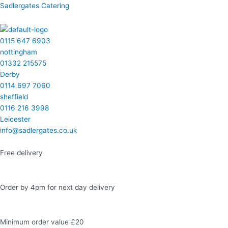
Skip
Menu
Menu
Menu
Menu
Homemade
Sadlergates Catering
to
Cakes
content
quantity
0115 647 6903
nottingham
01332 215575
Derby
0114 697 7060
sheffield
0116 216 3998
Leicester
info@sadlergates.co.uk
Free delivery
Order by 4pm for next day delivery
Minimum order value £20