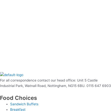
For all correspondence contact our head office: Unit 5 Castle
Industrial Park, Watnall Road, Nottingham, NG15 6BU. 0115 647 6903
Food Choices
Sandwich Buffets
Breakfast