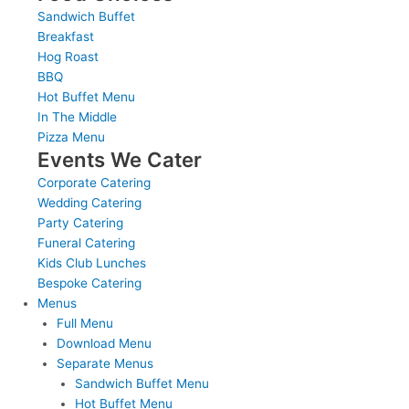
Sandwich Buffet
Breakfast
Hog Roast
BBQ
Hot Buffet Menu
In The Middle
Pizza Menu
Events We Cater
Corporate Catering
Wedding Catering
Party Catering
Funeral Catering
Kids Club Lunches
Bespoke Catering
Menus
Full Menu
Download Menu
Separate Menus
Sandwich Buffet Menu
Hot Buffet Menu