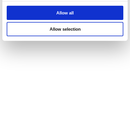
Add to basket
Allow all
Description
Selection includes; Chocolate brownie, fruit madeira, lemon
Allow selection
drizzle, ginger cake, chocolate tiffin, fruit flapjack.