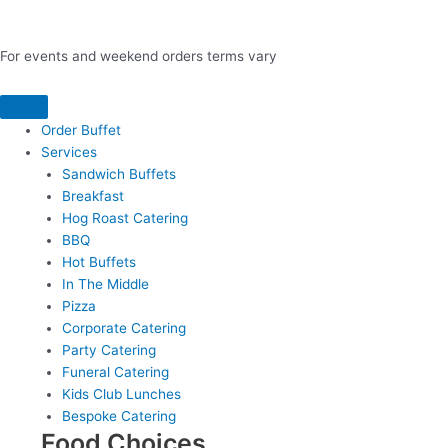
For events and weekend orders terms vary
Order Buffet
Services
Sandwich Buffets
Breakfast
Hog Roast Catering
BBQ
Hot Buffets
In The Middle
Pizza
Corporate Catering
Party Catering
Funeral Catering
Kids Club Lunches
Bespoke Catering
Food Choices