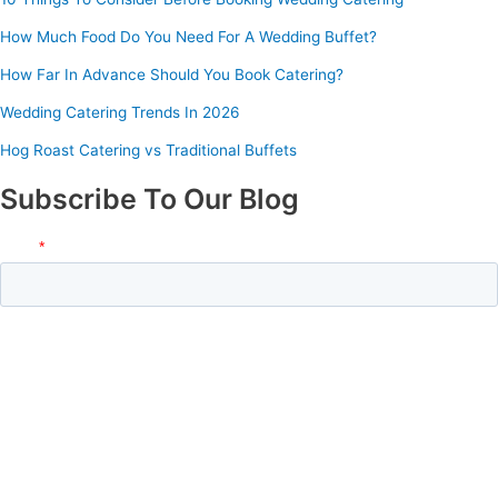
How Much Food Do You Need For A Wedding Buffet?
How Far In Advance Should You Book Catering?
Wedding Catering Trends In 2026
Hog Roast Catering vs Traditional Buffets
Subscribe To Our Blog