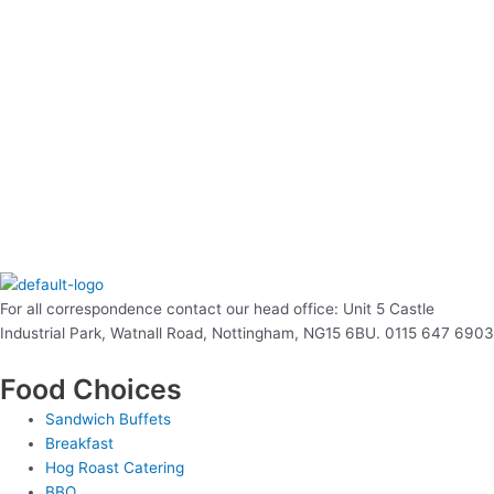
For all correspondence contact our head office: Unit 5 Castle
Industrial Park, Watnall Road, Nottingham, NG15 6BU. 0115 647 6903
Food Choices
Sandwich Buffets
Breakfast
Hog Roast Catering
BBQ