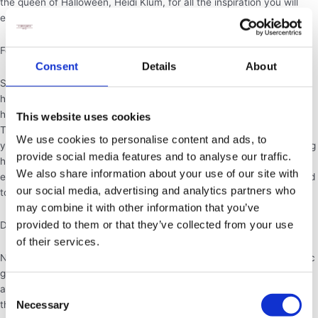
the queen of Halloween, Heidi Klum, for all the inspiration you will
ever need.
Food:
Consent
Details
About
Sweet treats are the main drive of halloween. Going from house to
house to get chocolate and other various sugary things is what the
holiday is best known for, so roll up your sleeves and get baking!
This website uses cookies
There are many great halloween themed recipes to try, however if
We use cookies to personalise content and ads, to
you don’t feel like making things yourself, we are offering an amazing
provide social media features and to analyse our traffic.
halloween package full spooky themed treats. Perfect for any sized
We also share information about your use of our site with
event, this package has something for everyone, and can be tailored
our social media, advertising and analytics partners who
to your halloween needs. Have a look at our menu for more details.
may combine it with other information that you’ve
provided to them or that they’ve collected from your use
Decorations:
of their services.
Nothing gets people in the Halloween spirit like spooky decor. Classic
go-tos are spiderwebs, bats, pumpkins, candles and skeletons. For
adult parties, don’t be afraid to go all out and create an atmosphere
Consent
Necessary
that’s as spooky as possible. For parties with young people and
Selection