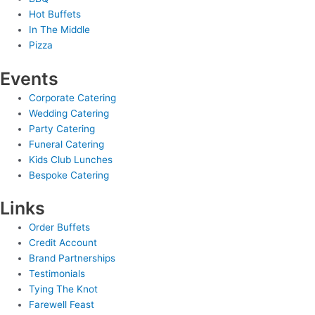
Hot Buffets
In The Middle
Pizza
Events
Corporate Catering
Wedding Catering
Party Catering
Funeral Catering
Kids Club Lunches
Bespoke Catering
Links
Order Buffets
Credit Account
Brand Partnerships
Testimonials
Tying The Knot
Farewell Feast