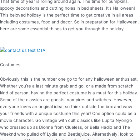
That time of year is rolling around again. The time for pumpkins,
spooky decorations and cutting holes in bed sheets. It’s Halloween!
This beloved holiday is the perfect time to get creative in all areas
including costumes, food and decor. So in preparation for Halloween,
here are some essential things to get you through the holiday.
Costumes
Obviously this is the number one go to for any halloween enthusiast.
Whether you’re a last minute grab and go, or a made from scratch
kind of person, having the perfect costume is a must for this holiday.
Some of the classics are ghosts, vampires and witches. However,
everyone loves an original idea, so think outside the box and wow
your friends with a unique costume this year! One option could be a
movie character. Go vintage with cult classics like Lupita Nyong’o
who dressed up as Dionne from Clueless, or Bella Hadid and The
Weeknd who pulled off Lydia and Beetlejuice. Alternatively, look to