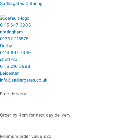
Skip
Menu
Menu
Menu
Menu
Facebook
Instagram
LinkedIn
Twitter
Sadlergates Catering
to
content
0115 647 6903
nottingham
01332 215575
Derby
0114 697 7060
sheffield
0116 216 3998
Leicester
info@sadlergates.co.uk
Free delivery
Order by 4pm for next day delivery
Minimum order value £20