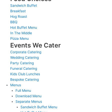
Sandwich Buffet
Breakfast
Hog Roast
BBQ
Hot Buffet Menu
In The Middle
Pizza Menu
Events We Cater
Corporate Catering
Wedding Catering
Party Catering
Funeral Catering
Kids Club Lunches
Bespoke Catering
Menus
Full Menu
Download Menu
Separate Menus
Sandwich Buffet Menu