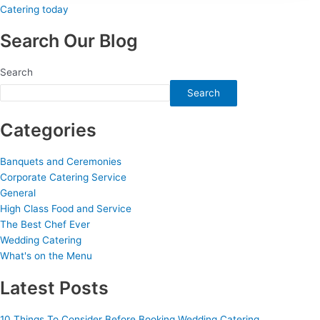
Search Our Blog
Search
Search
Categories
Banquets and Ceremonies
Corporate Catering Service
General
High Class Food and Service
The Best Chef Ever
Wedding Catering
What's on the Menu
Latest Posts
10 Things To Consider Before Booking Wedding Catering