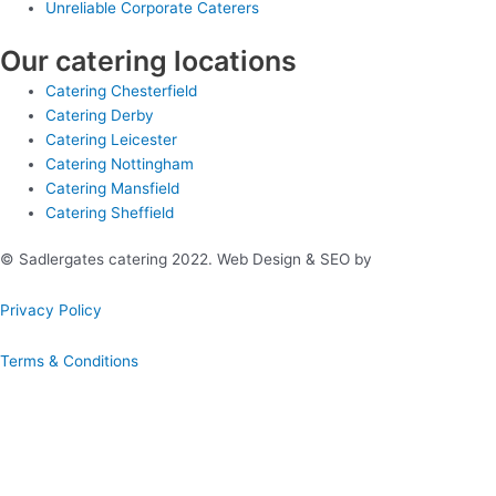
Unreliable Corporate Caterers
Our catering locations
Catering Chesterfield
Catering Derby
Catering Leicester
Catering Nottingham
Catering Mansfield
Catering Sheffield
© Sadlergates catering 2022. Web Design & SEO by
Hello Online
Privacy Policy
Terms & Conditions
Book A Hog Roast Online
Our simple to use instant booking system provides you with full
quotations and allows you to confirm booking immediately.