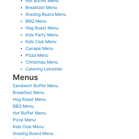
Hot Buffet Menu
Breakfast Menu
Grazing Board Menu
BBQ Menu
Hog Roast Menu
Kids Party Menu
Kids Club Menu
Canapé Menu
Pizza Menu
Christmas Menu
Catering Leicester
Menus
Sandwich Buffet Menu
Breakfast Menu
Hog Roast Menu
BBQ Menu
Hot Buffet Menu
Pizza Menu
Kids Club Menu
Grazing Board Menu