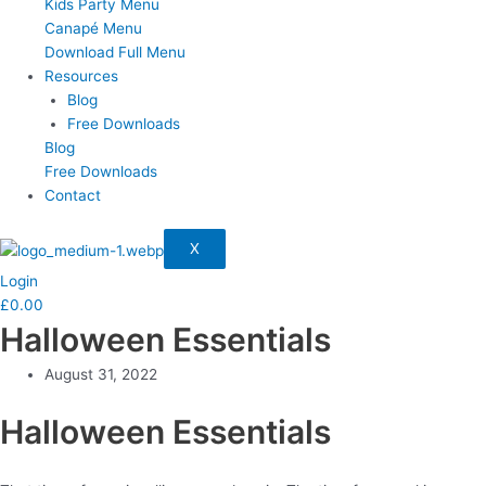
Kids Party Menu
Canapé Menu
Download Full Menu
Resources
Blog
Free Downloads
Blog
Free Downloads
Contact
X
Login
£
0.00
Halloween Essentials
August 31, 2022
Halloween Essentials